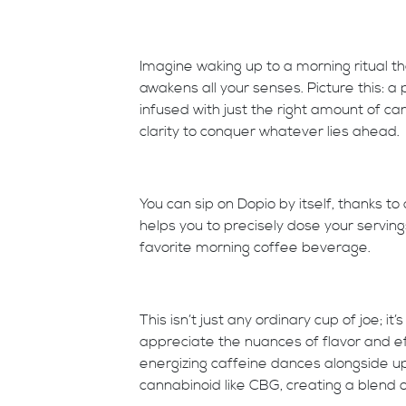
Imagine waking up to a morning ritual tha
awakens all your senses. Picture this: a
infused with just the right amount of can
clarity to conquer whatever lies ahead.
You can sip on Dopio by itself, thanks to
helps you to precisely dose your serving
favorite morning coffee beverage.
This isn’t just any ordinary cup of joe; 
appreciate the nuances of flavor and ef
energizing caffeine dances alongside up
cannabinoid like CBG, creating a blend of