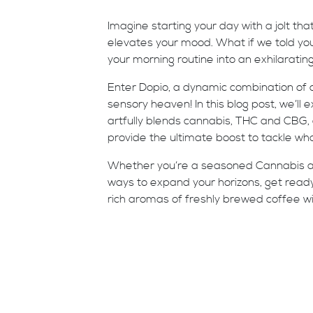
Imagine starting your day with a jolt tha
elevates your mood. What if we told you 
your morning routine into an exhilarating
Enter Dopio, a dynamic combination of
sensory heaven! In this blog post, we’ll
artfully blends cannabis, THC and CBG,
provide the ultimate boost to tackle wh
Whether you’re a seasoned Cannabis an
ways to expand your horizons, get read
rich aromas of freshly brewed coffee wit