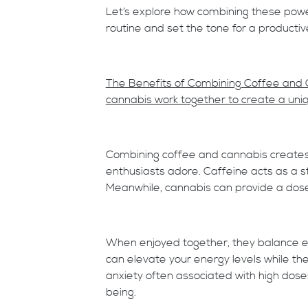
Let’s explore how combining these pow
routine and set the tone for a producti
The Benefits of Combining Coffee and 
cannabis work together to create a uni
Combining coffee and cannabis creates
enthusiasts adore. Caffeine acts as a s
Meanwhile, cannabis can provide a dose 
When enjoyed together, they balance eac
can elevate your energy levels while t
anxiety often associated with high dose
being.