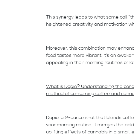
This synergy leads to what some call “t
heightened creativity and motivation wit
Moreover, this combination may enhance
food tastes more vibrant. It’s an awake
appealing in their morning routines or la
What is Dopio? Understanding the concep
method of consuming coffee and canna
Dopio, a 2-ounce shot that blends coff
your morning routine. It merges the bol
uplifting effects of cannabis in a small