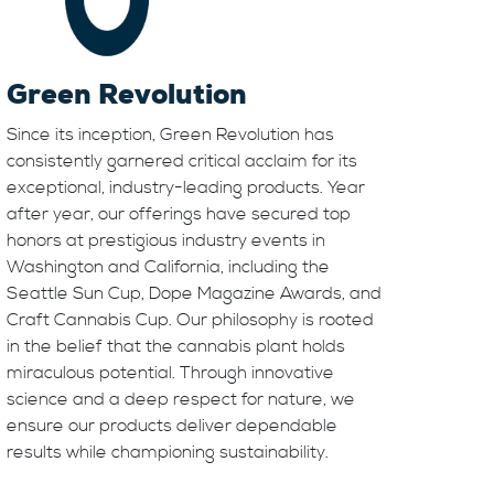
Green Revolution
Since its inception, Green Revolution has
consistently garnered critical acclaim for its
exceptional, industry-leading products. Year
after year, our offerings have secured top
honors at prestigious industry events in
Washington and California, including the
Seattle Sun Cup, Dope Magazine Awards, and
Craft Cannabis Cup. Our philosophy is rooted
in the belief that the cannabis plant holds
miraculous potential. Through innovative
science and a deep respect for nature, we
ensure our products deliver dependable
results while championing sustainability.