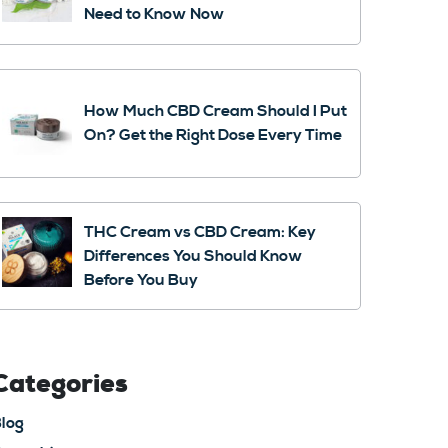
Need to Know Now
How Much CBD Cream Should I Put
On? Get the Right Dose Every Time
THC Cream vs CBD Cream: Key
Differences You Should Know
Before You Buy
Categories
log