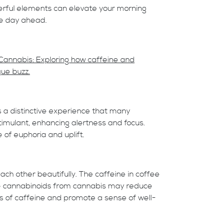
erful elements can elevate your morning
ve day ahead.
Cannabis: Exploring how caffeine and
que buzz.
 a distinctive experience that many
timulant, enhancing alertness and focus.
of euphoria and uplift.
h other beautifully. The caffeine in coffee
he cannabinoids from cannabis may reduce
s of caffeine and promote a sense of well-