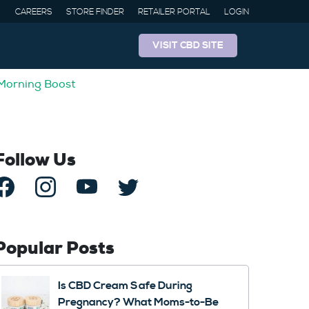
CAREERS
STORE FINDER
RETAILER PORTAL
LOGIN
VISIT CBD SITE
 Morning Boost
Follow Us
Popular Posts
Is CBD Cream Safe During
Pregnancy? What Moms-to-Be