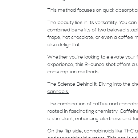
This method focuses on quick absorpti
The beauty lies in its versatility. You c
combined benefits of two beloved staple
frape, hot chocolate, or even a coffee mo
also delightful.
Whether you’re looking to elevate your 
experience, this 2-ounce shot offers a u
consumption methods.
The Science Behind It: Diving into the 
cannabis.
The combination of coffee and cannabis is
rooted in fascinating chemistry. Caffeine
a stimulant, enhancing alertness and fo
On the flip side, cannabinoids like THC 