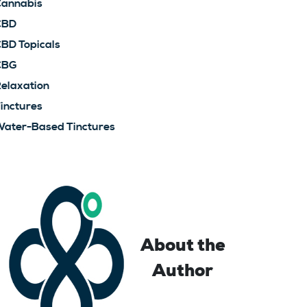
annabis
CBD
BD Topicals
CBG
elaxation
inctures
ater-Based Tinctures
About the
Author