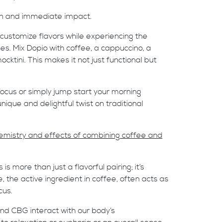
on and immediate impact.
an customize flavors while experiencing the
s. Mix Dopio with coffee, a cappuccino, a
cktini. This makes it not just functional but
focus or simply jump start your morning
nique and delightful twist on traditional
chemistry and effects of combining coffee and
 more than just a flavorful pairing; it’s
, the active ingredient in coffee, often acts as
cus.
and CBG interact with our body’s