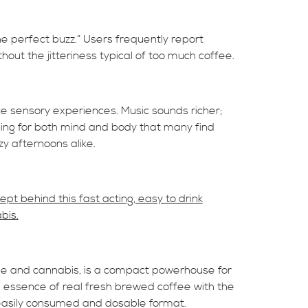
he perfect buzz.” Users frequently report
hout the jitteriness typical of too much coffee.
 sensory experiences. Music sounds richer;
ning for both mind and body that many find
zy afternoons alike.
t behind this fast acting, easy to drink
bis.
ee and cannabis, is a compact powerhouse for
d essence of real fresh brewed coffee with the
, easily consumed and dosable format.