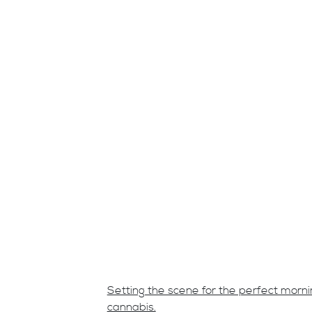
Setting the scene for the perfect morn
cannabis.