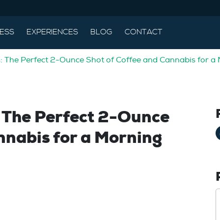
ESS
EXPERIENCES
BLOG
CONTACT
: The Perfect 2-Ounce Shot of Coffee and Cannabis for a
: The Perfect 2-Ounce
nnabis for a Morning