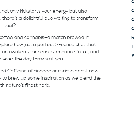
C
t not only kickstarts your energy but also
there’s a delightful duo waiting to transform
C
 ritual?
 coffee and cannabis—a match brewed in
R
 explore how just a perfect 2-ounce shot that
T
 can awaken your senses, enhance focus, and
W
atever the day throws at you.
d Caffeine aficionado or curious about new
y to brew up some inspiration as we blend the
h nature’s finest herb.