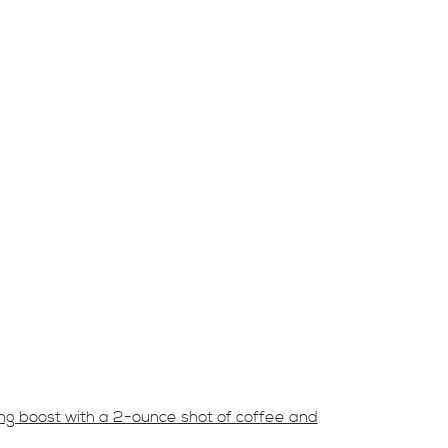
ing boost with a 2-ounce shot of coffee and