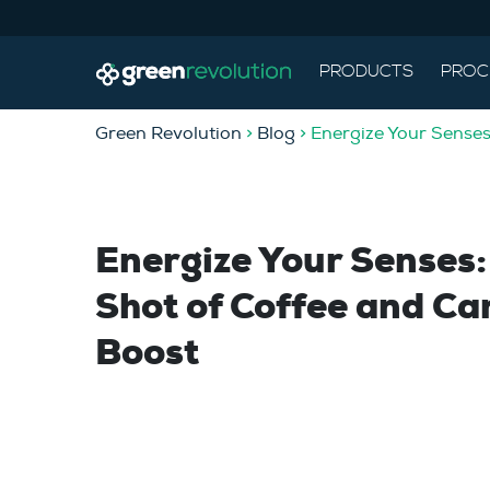
PRODUCTS
PROC
Green Revolution
>
Blog
> Energize Your Senses
Energize Your Senses
Shot of Coffee and Ca
Boost