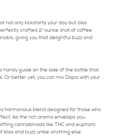
t not only kickstarts your day but also
 perfectly crafted 2-ounce shot of coffee
nabis, giving you that delightful buzz and
 a handy guide on the side of the bottle that
s. Or better yet, you can mix Dopio with your
it’s a harmonious blend designed for those who
fect. As the rich aroma envelops you,
lifting cannabinoids like THC and euphoric
 bliss and buzz unlike anything else.