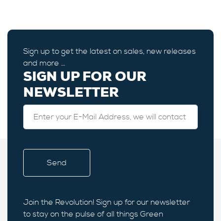
Sign up to get the latest on sales, new releases
and more …
SIGN UP FOR OUR
NEWSLETTER
Join the Revolution! Sign up for our newsletter
to stay on the pulse of all things Green