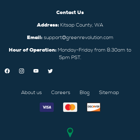
Contact Us
Address:
Kitsap County, WA
Email:
support@greenrevolution.com
Hour of Operation:
Monday-Friday from 8:30am to
5pm PST.
About us
Careers
Blog
Sitemap