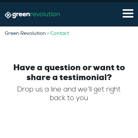
Green Revolution
> Contact
Have a question or want to
share a testimonial?
Drop us a line and we’ll get right
back to you