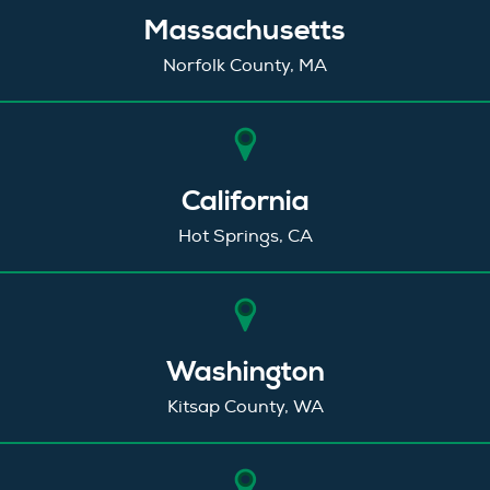
Massachusetts
Norfolk County, MA
California
Hot Springs, CA
Washington
Kitsap County, WA