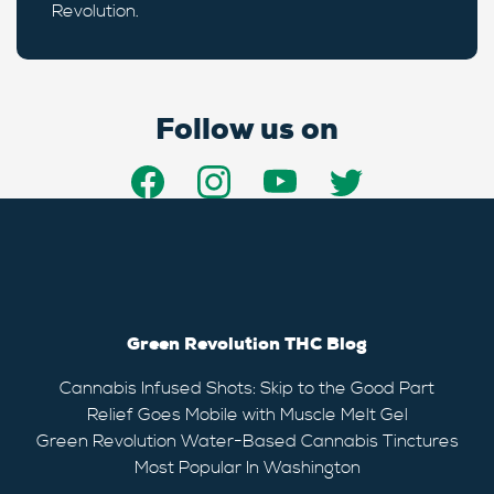
Revolution.
Follow us on
Green Revolution THC Blog
Cannabis Infused Shots: Skip to the Good Part
Relief Goes Mobile with Muscle Melt Gel
Green Revolution Water-Based Cannabis Tinctures
Most Popular In Washington