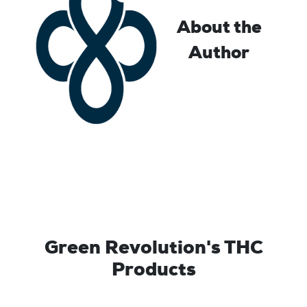
About the
Author
Green Revolution's THC
Products