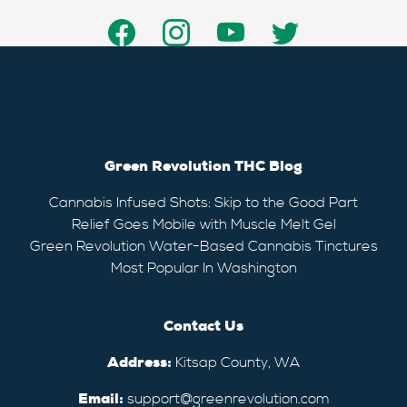
Green Revolution THC Blog
Cannabis Infused Shots: Skip to the Good Part
Relief Goes Mobile with Muscle Melt Gel
Green Revolution Water-Based Cannabis Tinctures
Most Popular In Washington
Contact Us
Address:
Kitsap County, WA
Email:
support@greenrevolution.com