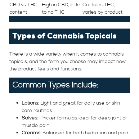
CBD vs THC
High in CBD, little
Contains THC,
content
to no THC
varies by product
Types of Cannabis Topicals
There is a wide variety when it comes to cannabis
topicals, and the form you choose may impact how
the product feels and functions.
Common Types Include:
Lotions:
Light and great for daily use or skin
care routines
Salves:
Thicker formulas ideal for deep joint or
muscle pain
Creams:
Balanced for both hydration and pain