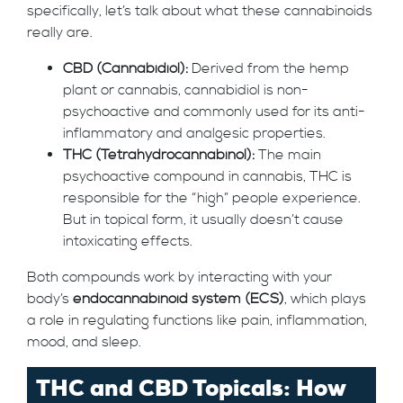
specifically, let’s talk about what these cannabinoids
really are.
CBD (Cannabidiol):
Derived from the hemp
plant or cannabis, cannabidiol is non-
psychoactive and commonly used for its anti-
inflammatory and analgesic properties.
THC (Tetrahydrocannabinol):
The main
psychoactive compound in cannabis, THC is
responsible for the “high” people experience.
But in topical form, it usually doesn’t cause
intoxicating effects.
Both compounds work by interacting with your
body’s
endocannabinoid system (ECS)
, which plays
a role in regulating functions like pain, inflammation,
mood, and sleep.
THC and CBD Topicals: How