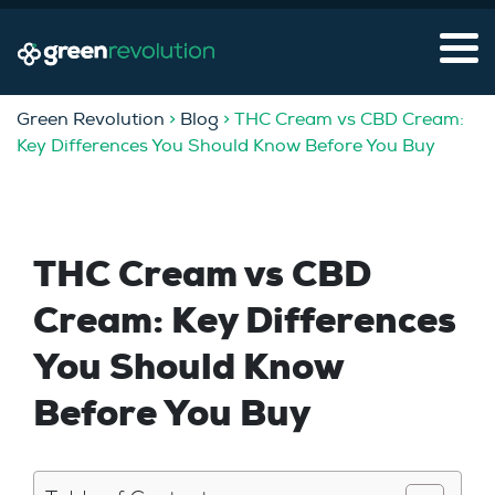
Green Revolution
>
Blog
> THC Cream vs CBD Cream:
Key Differences You Should Know Before You Buy
THC Cream vs CBD
Cream: Key Differences
You Should Know
Before You Buy