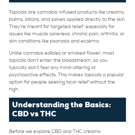
Topicals are
cannabis-infused products
like creams,
balms, lotions, and salves applied directly to the skin.
They’re meant for targeted relief, especially for
issues like muscle soreness, chronic pain, arthritis, or
skin conditions like psoriasis and eczema.
Unlike cannabis edibles or smoked flower, most
topicals don’t enter the bloodstream, so you
typically don’t feel any mind-altering or
psychoactive effects. This makes topicals a popular
option for people seeking local relief without the
high.
Understanding the Basics:
CBD vs THC
Before we explore CBD and THC creams