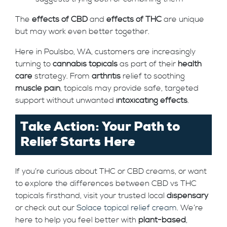
The
effects of CBD
and
effects of THC
are unique
but may work even better together.
Here in Poulsbo, WA, customers are increasingly
turning to
cannabis topicals
as part of their
health
care
strategy. From
arthritis
relief to soothing
muscle pain
, topicals may provide safe, targeted
support without unwanted
intoxicating effects
.
Take Action: Your Path to
Relief Starts Here
If you’re curious about THC or CBD creams, or want
to explore the differences between CBD vs THC
topicals firsthand, visit your trusted local
dispensary
or check out our
Solace topical relief cream
. We’re
here to help you feel better with
plant-based
,