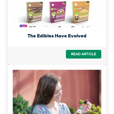
The Edibles Have Evolved
READ ARTICLE