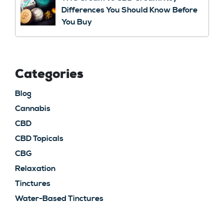
Differences You Should Know Before
You Buy
Categories
Blog
Cannabis
CBD
CBD Topicals
CBG
Relaxation
Tinctures
Water-Based Tinctures