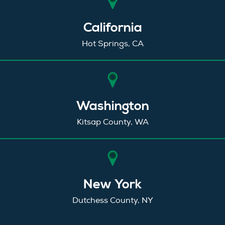
California
Hot Springs, CA
Washington
Kitsap County, WA
New York
Dutchess County, NY