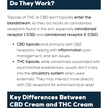
Do They Work?
Topicals of THC or CBD don’t typically
enter the
bloodstream
, so they act locally on cannabinoid
receptors found in the skin, especially
cannabinoid
receptor 1 (CB1)
and
cannabinoid receptor 2 (CB2)
.
CBD topicals
bind primarily with CB2
receptors, helping with
inflammation
, pain
management, and skin issues.
THC topicals
, while sometimes associated with
psychoactive experiences, usually don’t cross
into the
circulatory system
when used
externally. They may interact more directly
with CB1 receptors for enhanced local relief.
Key Differences Between
CBD Cream and THC Cream