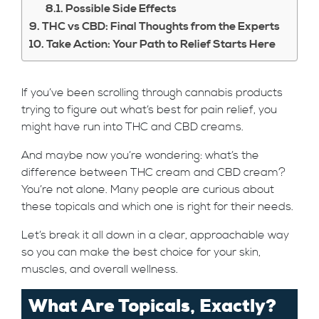
Possible Side Effects
THC vs CBD: Final Thoughts from the Experts
Take Action: Your Path to Relief Starts Here
If you’ve been scrolling through cannabis products
trying to figure out what’s best for pain relief, you
might have run into THC and CBD creams.
And maybe now you’re wondering: what’s the
difference between THC cream and CBD cream?
You’re not alone. Many people are curious about
these topicals and which one is right for their needs.
Let’s break it all down in a clear, approachable way
so you can make the best choice for your skin,
muscles, and overall wellness.
What Are Topicals, Exactly?