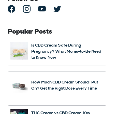
Popular Posts
Is CBD Cream Safe During
Pregnancy? What Moms-to-Be Need
to Know Now
How Much CBD Cream Should I Put
On? Get the Right Dose Every Time
THC Cream vs CBD Cream: Key