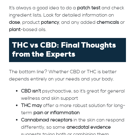
It’s always a good idea to do a
patch test
and check
ingredient lists. Look for detailed information on
dose
, product
potency
, and any added
chemicals
or
plant
-based oils.
THC vs CBD: Final Thoughts
from the Experts
The bottom line? Whether CBD or THC is better
depends entirely on your needs and your body.
CBD isn’t
psychoactive, so it’s great for general
wellness and skin support
THC may
offer a more robust solution for long-
term
pain or inflammation
Cannabinoid receptors
in the skin can respond
differently, so some
anecdotal evidence
suggests trying both or combining them