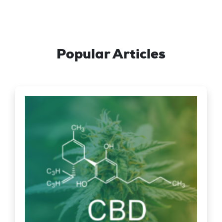
Popular Articles