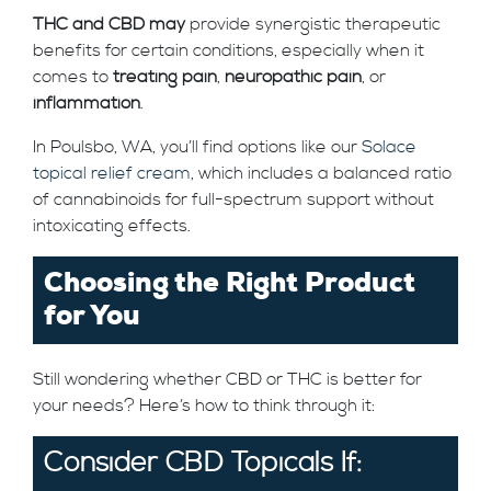
THC and CBD may
provide synergistic therapeutic
benefits for certain conditions, especially when it
comes to
treating pain
,
neuropathic pain
, or
inflammation
.
In Poulsbo, WA, you’ll find options like our
Solace
topical relief cream
, which includes a balanced ratio
of cannabinoids for full-spectrum support without
intoxicating effects.
Choosing the Right Product
for You
Still wondering whether CBD or THC is better for
your needs? Here’s how to think through it:
Consider CBD Topicals If: