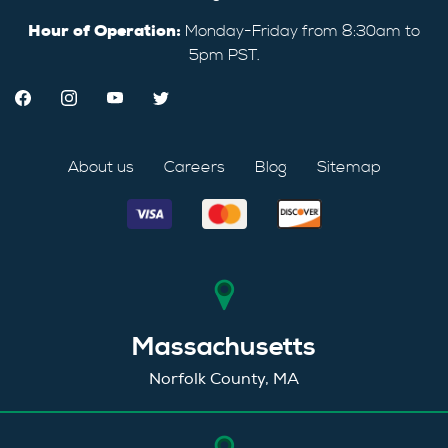
Hour of Operation:
Monday-Friday from 8:30am to
5pm PST.
About us
Careers
Blog
Sitemap
Massachusetts
Norfolk County, MA