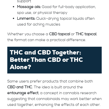
support
Massage oils:
Good for full-body application,
spa use, or physical therapy
Liniments:
Quick-drying topical liquids often
used for aching muscles
Whether you choose a
CBD topical
or
THC topical
,
the format can make a practical difference.
THC and CBD Together:
Better Than CBD or THC
Alone?
Some users prefer products that combine both
CBD and THC
. The idea is built around the
entourage effect
, a concept in cannabis research
suggesting that cannabinoids may work better when
used together, enhancing the effects of each other.