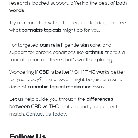
research-backed support, offering the
best of both
worlds
.
Try a cream, talk with a trained budtender, and see
what
cannabis topicals
might do for you.
For targeted
pain relief
, gentle
skin care
, and
support for chronic conditions like
arthritis
, there’s a
topical option out there that’s worth exploring.
Wondering if
CBD is better
? Or if
THC works
better
for your body? The answer might be just one small
dose of
cannabis topical medication
away.
Let us help guide you through the
differences
between CBD vs THC
until you find your perfect
match.
Contact us Today
.
Follow Us