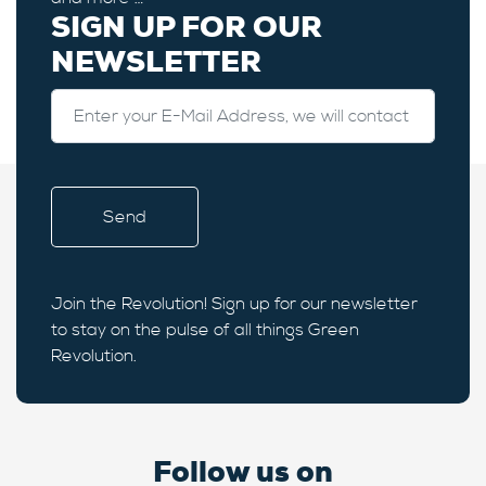
SIGN UP FOR OUR
NEWSLETTER
Join the Revolution! Sign up for our newsletter
to stay on the pulse of all things Green
Revolution.
Follow us on