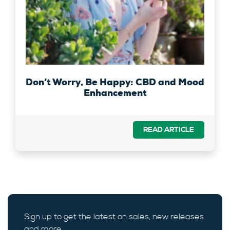
Don’t Worry, Be Happy: CBD and Mood
Enhancement
READ ARTICLE
Sign up to get the latest on sales, new releases
and more …