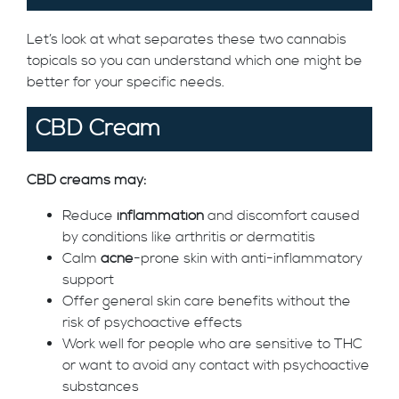
Let’s look at what separates these two cannabis
topicals so you can understand which one might be
better for your specific needs.
CBD Cream
CBD creams may:
Reduce
inflammation
and discomfort caused
by conditions like arthritis or dermatitis
Calm
acne
-prone skin with anti-inflammatory
support
Offer general skin care benefits without the
risk of psychoactive effects
Work well for people who are sensitive to THC
or want to avoid any contact with psychoactive
substances