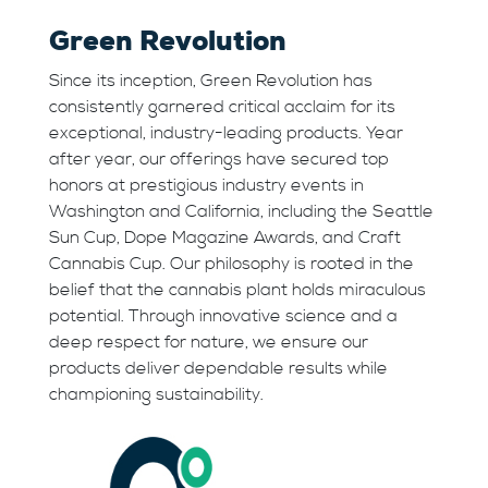
Green Revolution
Since its inception, Green Revolution has
consistently garnered critical acclaim for its
exceptional, industry-leading products. Year
after year, our offerings have secured top
honors at prestigious industry events in
Washington and California, including the Seattle
Sun Cup, Dope Magazine Awards, and Craft
Cannabis Cup. Our philosophy is rooted in the
belief that the cannabis plant holds miraculous
potential. Through innovative science and a
deep respect for nature, we ensure our
products deliver dependable results while
championing sustainability.