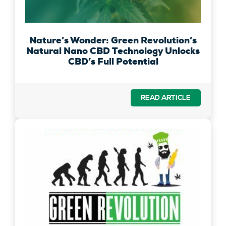
Nature’s Wonder: Green Revolution’s
Natural Nano CBD Technology Unlocks
CBD’s Full Potential
READ ARTICLE