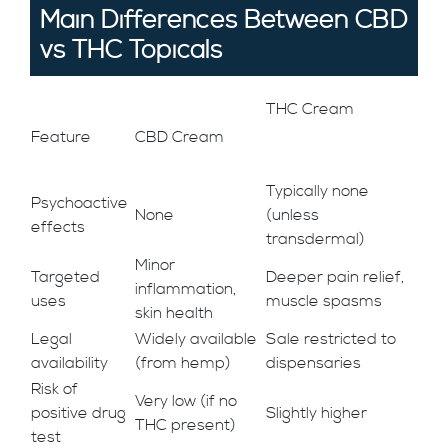
Main Differences Between CBD
vs THC Topicals
THC Cream
Feature
CBD Cream
Typically none
Psychoactive
None
(unless
effects
transdermal)
Minor
Targeted
Deeper pain relief,
inflammation,
uses
muscle spasms
skin health
Legal
Widely available
Sale restricted to
availability
(from hemp)
dispensaries
Risk of
Very low (if no
positive drug
Slightly higher
THC present)
test