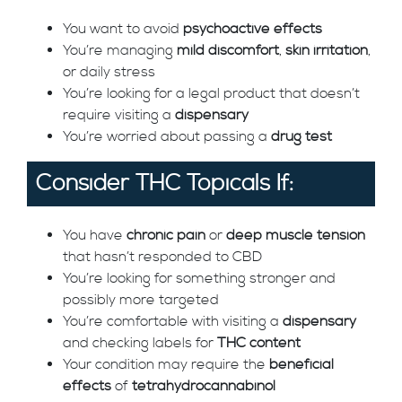
You want to avoid
psychoactive effects
You’re managing
mild discomfort
,
skin irritation
,
or daily stress
You’re looking for a legal product that doesn’t
require visiting a
dispensary
You’re worried about passing a
drug test
Consider THC Topicals If:
You have
chronic pain
or
deep muscle tension
that hasn’t responded to CBD
You’re looking for something stronger and
possibly more targeted
You’re comfortable with visiting a
dispensary
and checking labels for
THC content
Your condition may require the
beneficial
effects
of
tetrahydrocannabinol