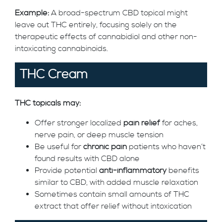
Example:
A broad-spectrum CBD topical might
leave out THC entirely, focusing solely on the
therapeutic effects of cannabidiol and other non-
intoxicating cannabinoids.
THC Cream
THC topicals may:
Offer stronger localized
pain relief
for aches,
nerve pain, or deep muscle tension
Be useful for
chronic pain
patients who haven’t
found results with CBD alone
Provide potential
anti-inflammatory
benefits
similar to CBD, with added muscle relaxation
Sometimes contain small amounts of THC
extract that offer relief without intoxication