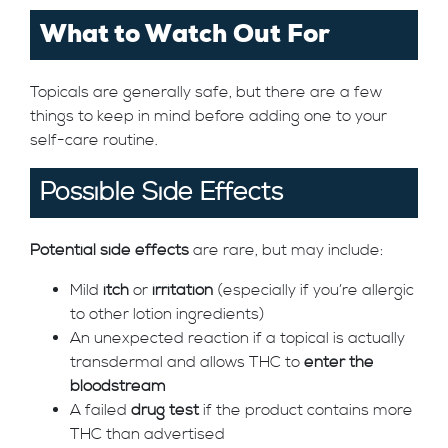
What to Watch Out For
Topicals are generally safe, but there are a few
things to keep in mind before adding one to your
self-care routine.
Possible Side Effects
Potential side effects
are rare, but may include:
Mild
itch
or
irritation
(especially if you’re allergic
to other lotion ingredients)
An unexpected reaction if a topical is actually
transdermal and allows THC to
enter the
bloodstream
A failed
drug test
if the product contains more
THC than advertised