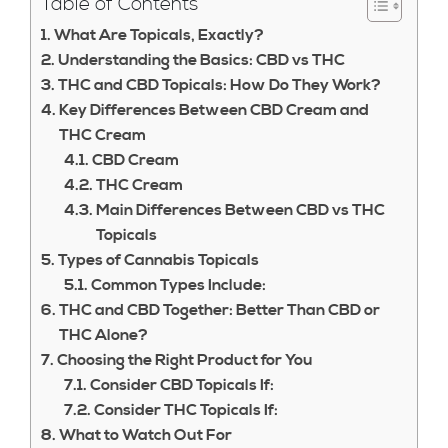
Table of Contents
What Are Topicals, Exactly?
Understanding the Basics: CBD vs THC
THC and CBD Topicals: How Do They Work?
Key Differences Between CBD Cream and
THC Cream
CBD Cream
THC Cream
Main Differences Between CBD vs THC
Topicals
Types of Cannabis Topicals
Common Types Include:
THC and CBD Together: Better Than CBD or
THC Alone?
Choosing the Right Product for You
Consider CBD Topicals If:
Consider THC Topicals If:
What to Watch Out For