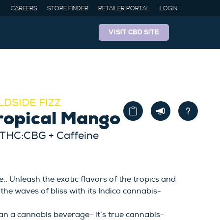
CAREERS
STORE FINDER
RETAILER PORTAL
LOGIN
VISIT CBD SITE
LDSIDE FIZZ
ropical Mango
 THC:CBG + Caffeine
. Unleash the exotic flavors of the tropics and
the waves of bliss with its Indica cannabis-
an a cannabis beverage- it’s true cannabis-