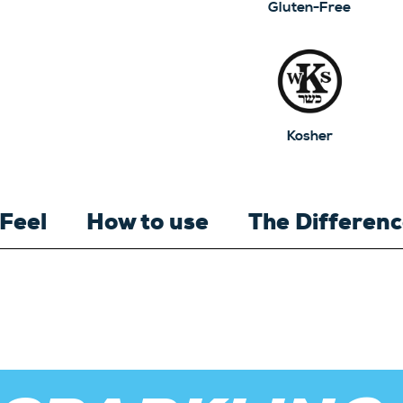
Gluten-Free
Kosher
 Feel
How to use
The Differen