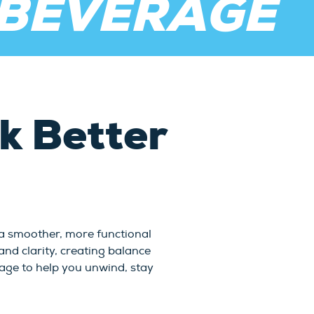
 BEVERAGE
 Better
 a smoother, more functional
nd clarity, creating balance
erage to help you unwind, stay