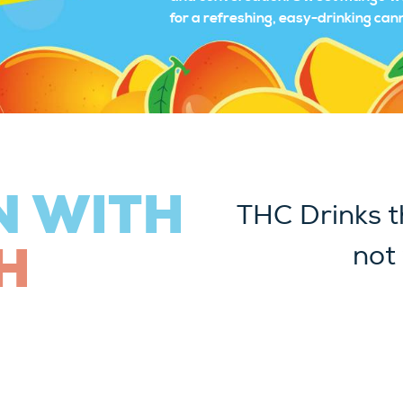
for a refreshing, easy-drinking ca
N WITH
THC Drinks t
H
not