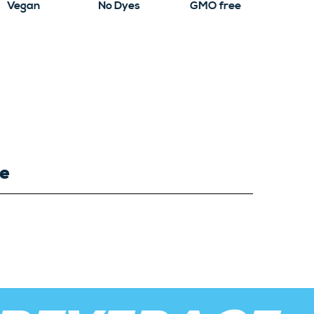
Vegan
No Dyes
GMO free
ce