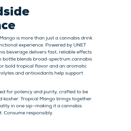
dside
nce
 Mango is more than just a cannabis drink
 functional experience. Powered by UNET
is beverage delivers fast, reliable effects
h bottle blends broad-spectrum cannabis
for bold tropical flavor and an aromatic
trolytes and antioxidants help support
ed for potency and purity, crafted to be
d kosher. Tropical Mango brings together
uality in one sip—making it a cannabis
t. Consume responsibly.