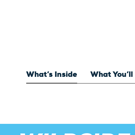
What’s Inside
What You’ll