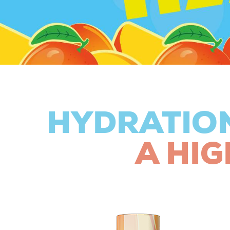
HYDRATIO
A HIG