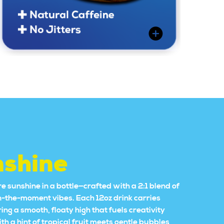
nshine
e sunshine in a bottle—crafted with a 2:1 blend of
in-the-moment vibes. Each 12oz drink carries
 a smooth, floaty high that fuels creativity
 a hint of tropical fruit meets gentle bubbles