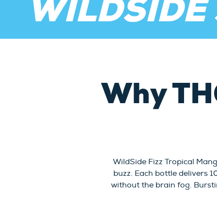
WILDSIDE
Why TH
WildSide Fizz Tropical Mang
buzz. Each bottle delivers 
without the brain fog. Bursti