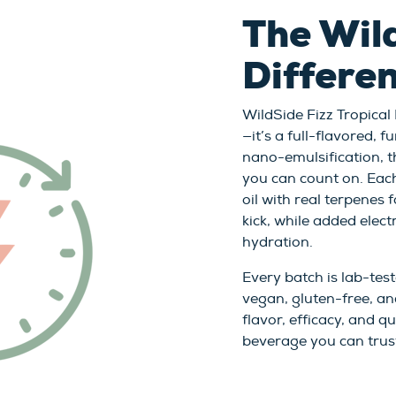
The Wil
Differe
WildSide Fizz Tropical
—it’s a full-flavored,
nano-emulsification, th
you can count on. Eac
oil with real terpenes 
kick, while added elec
hydration.
Every batch is lab-test
vegan, gluten-free, an
flavor, efficacy, and q
beverage you can trus