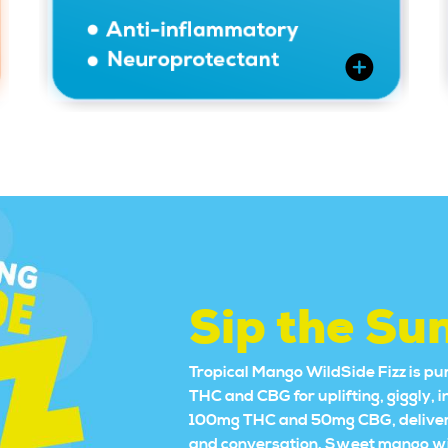
Sip the Su
Tropical Mango WildSide Fizz is pur
THC and CBG for uplifting, giggly, 
100mg THC and 50mg CBG, delivering
and conversation. Sweet mango with