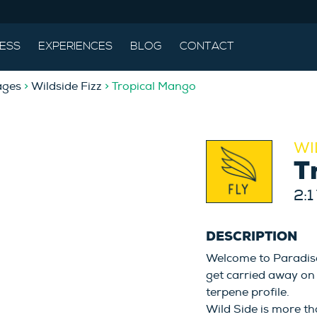
ESS
EXPERIENCES
BLOG
CONTACT
ages
>
Wildside Fizz
> Tropical Mango
WI
T
2:1
DESCRIPTION
Welcome to Paradise.
get carried away on 
terpene profile.
Wild Side is more th