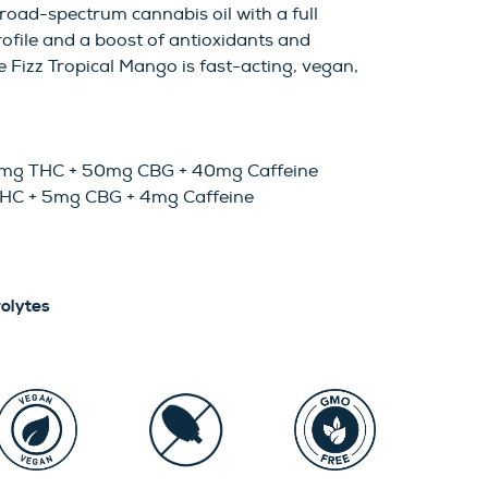
road-spectrum cannabis oil with a full
ofile and a boost of antioxidants and
e Fizz Tropical Mango is fast-acting, vegan,
00mg THC + 50mg CBG + 40mg Caffeine
THC + 5mg CBG + 4mg Caffeine
rolytes