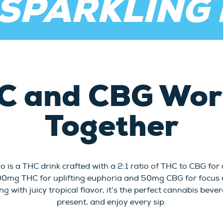
 SPARKLING
C and CBG Work
Together
o is a THC drink crafted with a 2:1 ratio of THC to CBG for
100mg THC for uplifting euphoria and 50mg CBG for focus a
ng with juicy tropical flavor, it’s the perfect cannabis bev
present, and enjoy every sip.