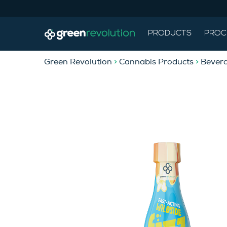
PRODUCTS
PROC
Green Revolution
>
Cannabis Products
>
Bever