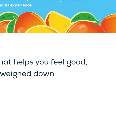
nnabis experience.
hat helps you feel good,
 weighed down