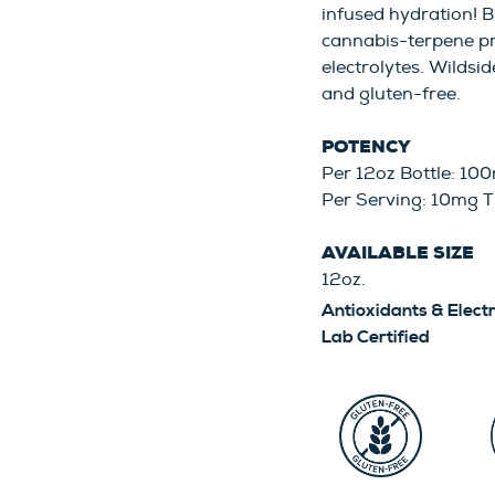
infused hydration! B
cannabis-terpene pr
electrolytes. Wildsid
and gluten-free.
POTENCY
Per 12oz Bottle: 1
Per Serving: 10mg 
AVAILABLE SIZE
12oz.
Antioxidants & Elect
Lab Certified