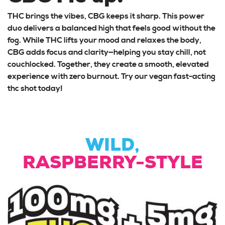
THC brings the vibes, CBG keeps it sharp. This power
duo delivers a balanced high that feels good without the
fog. While THC lifts your mood and relaxes the body,
CBG adds focus and clarity—helping you stay chill, not
couchlocked. Together, they create a smooth, elevated
experience with zero burnout. Try our vegan fast-acting
thc shot today!
WILD,
RASPBERRY-STYLE