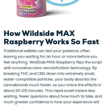
How Wildside MAX
Raspberry Works So Fast
Traditional edibles can test your patience, often
leaving you waiting for an hour or more before you
feel anything. WildSide MAX Raspberry flips the script
with innovative nano-emulsification technology. By
breaking THC and CBG down into extremely small,
water-compatible particles, your body absorbs the
cannabinoids much faster, so you notice the effects in
about 10–20 minutes. This rapid onset means less
waiting, fewer questions about how much to take, and
much greater confidence in how your experience will