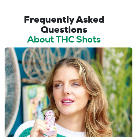
Frequently Asked
Questions
About THC Shots