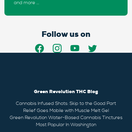
and more ...
Follow us on
Green Revolution THC Blog
Cannabis Infused Shots: Skip to the Good Part
Relief Goes Mobile with Muscle Melt Gel
Green Revolution Water-Based Cannabis Tinctures
Most Popular In Washington