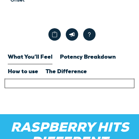
Onset
What You’ll Feel
Potency Breakdown
How to use
The Difference
RASPBERRY HITS