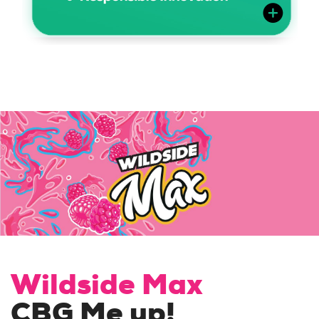
Wildside Max
CBG Me up!