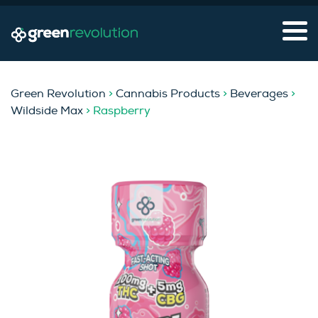
Green Revolution
>
Cannabis Products
>
Beverages
>
Wildside Max
> Raspberry