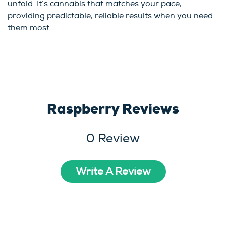
unfold. It’s cannabis that matches your pace,
providing predictable, reliable results when you need
them most.
Raspberry Reviews
0 Review
Write A Review