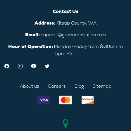
Contact Us
Address:
Kitsap County, WA
Email:
support@greenrevolution.com
Hour of Operation:
Monday-Friday from 8:30am to
5pm PST.
About us
Careers
Blog
Sitemap