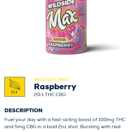
WILDSIDE MAX
Raspberry
20:1 THC:CBG
DESCRIPTION
Fuel your day with a fast-acting boost of 100mg THC
and 5mg CBG in a bold 2oz shot. Bursting with real