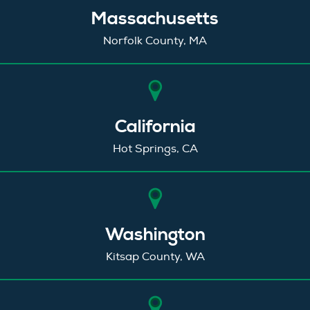
Massachusetts
Norfolk County, MA
California
Hot Springs, CA
Washington
Kitsap County, WA