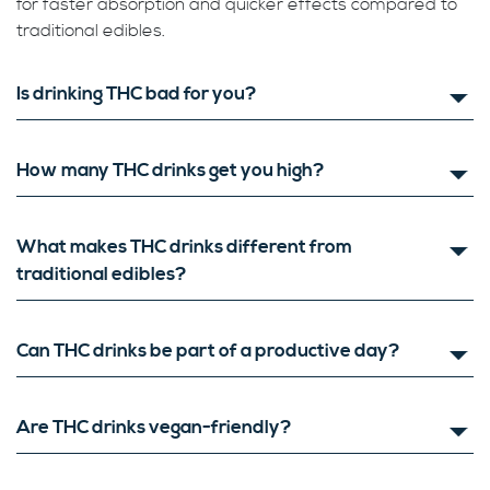
for faster absorption and quicker effects compared to
traditional edibles.
Is drinking THC bad for you?
How many THC drinks get you high?
What makes THC drinks different from
traditional edibles?
Can THC drinks be part of a productive day?
Are THC drinks vegan-friendly?