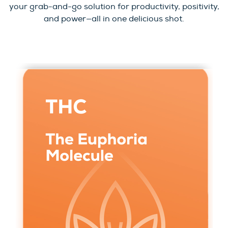
your grab-and-go solution for productivity, positivity,
and power—all in one delicious shot.