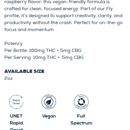
raspberry flavor, this vegan-friendly formula is
crafted for clean, focused energy. Part of our Fly
profile, it’s designed to support creativity, clarity, and
productivity without the crash. Perfect for on-the-go
focus and momentum.
Potency
Per Bottle: 100mg THC + 5mg CBG
Per Serving: 10mg THC + .5mg CBG
AVAILABLE SIZE
2oz.
UNET
Vegan
Full
Rapid
Spectrum