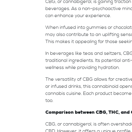
CBG, or cannabigerol, is gaining tractio
beverages. As a non-psychoactive minor 
can enhance your experience.
When infused into gummies or chocolates
may also contribute to an uplifting sens
This makes it appealing for those seekin
In beverages like teas and seltzers, C
traditional ingredients. Its potential a
wellness while providing hydration.
The versatility of CBG allows for creat
or infused drinks, this cannabinoid ope
cannabis cuisine. Each product becomes 
too.
Comparison between CBG, THC, and CB
CBG, or cannabigerol, is often oversh
CBD. However, it offers a unique profile