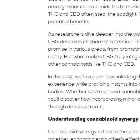
among minor cannabinoids that’s makin
THC and CBD often steal the spotlight, 
potential benefits.
As researchers dive deeper into the wor
CBG deserves its share of attention. T
promise in various areas, from promotin
clarity. But what makes CBG truly intriguin
other cannabinoids like THC and CBD.
In this post, we’ll explore how unlockin
experience while providing insights into
bodies. Whether you’re an avid cannabis
you’ll discover how incorporating minor
through delicious treats!
Understanding cannabinoid synergy 
Cannabinoid synergy refers to the phe
together, enhancing each other’s effect