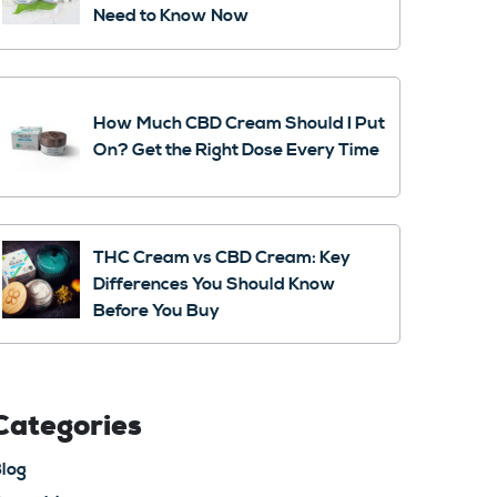
Need to Know Now
How Much CBD Cream Should I Put
On? Get the Right Dose Every Time
THC Cream vs CBD Cream: Key
Differences You Should Know
Before You Buy
Categories
log