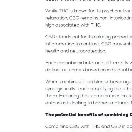
While THC is known for its psychoactive 
relaxation, CBG remains non-intoxicatin
high associated with THC.
CBD stands out for its calming propertie
inflammation. In contrast, CBG may enh
health and neuroprotection.
Each cannabinoid interacts differently
distinct outcomes based on individual b
When combined in edibles or beverages
synergistically—each amplifying the oth
them. Exploring their combinations could
enthusiasts looking to harness nature’s f
The potential benefits of combining
Combining CBG with THC and CBD in ed