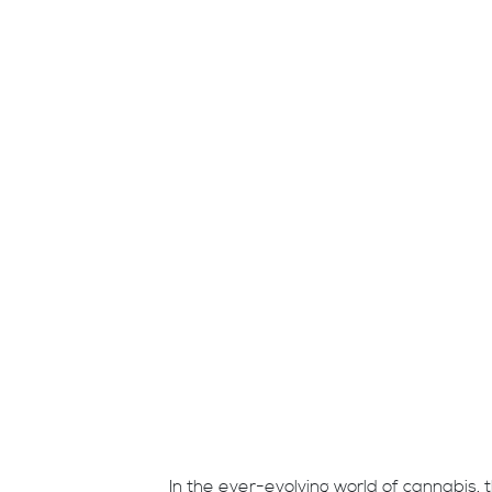
In the ever-evolving world of cannabis, t