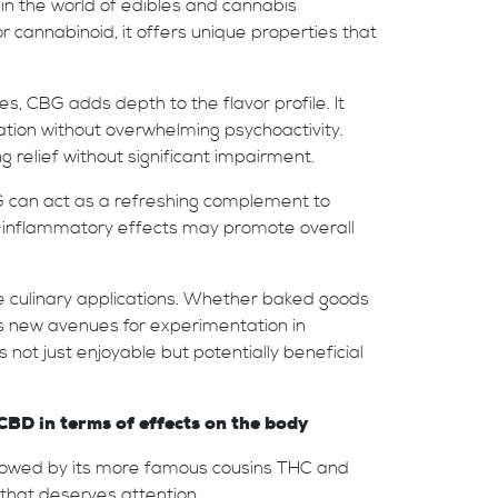
n in the world of edibles and cannabis
cannabinoid, it offers unique properties that
, CBG adds depth to the flavor profile. It
ation without overwhelming psychoactivity.
g relief without significant impairment.
BG can act as a refreshing complement to
nti-inflammatory effects may promote overall
ive culinary applications. Whether baked goods
ns new avenues for experimentation in
not just enjoyable but potentially beneficial
D in terms of effects on the body
adowed by its more famous cousins THC and
 that deserves attention.