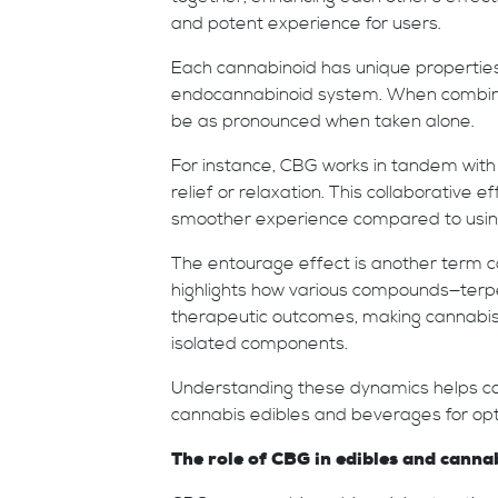
and potent experience for users.
Each cannabinoid has unique properties 
endocannabinoid system. When combine
be as pronounced when taken alone.
For instance, CBG works in tandem with
relief or relaxation. This collaborative 
smoother experience compared to using
The entourage effect is another term co
highlights how various compounds—terpe
therapeutic outcomes, making cannabis p
isolated components.
Understanding these dynamics helps c
cannabis edibles and beverages for opti
The role of CBG in edibles and canna