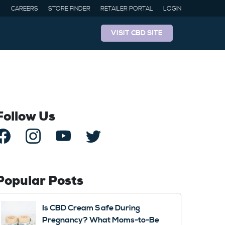
CAREERS
STORE FINDER
RETAILER PORTAL
LOGIN
VISIT CBD SITE
Follow Us
Popular Posts
Is CBD Cream Safe During
Pregnancy? What Moms-to-Be