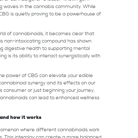
g waves in the cannabis community. While
CBG is quietly proving to be a powerhouse of
ld of cannabinoids, it becomes clear that
his non-intoxicating compound has shown
g digestive health to supporting mental
g is its ability to interact synergistically with
g the power of CBG can elevate your edible
 cannabinoid synergy and its effects on our
 consumer or just beginning your journey,
 cannabinoids can lead to enhanced wellness
and how it works
nomenon where different cannabinoids work
s. This interplay can create a more balanced