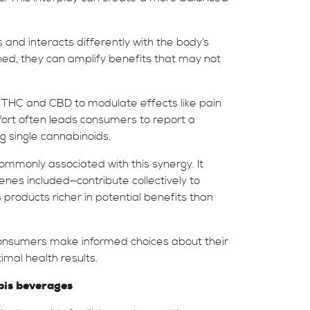
and interacts differently with the body’s
d, they can amplify benefits that may not
 THC and CBD to modulate effects like pain
effort often leads consumers to report a
 single cannabinoids.
mmonly associated with this synergy. It
nes included—contribute collectively to
roducts richer in potential benefits than
onsumers make informed choices about their
mal health results.
bis beverages