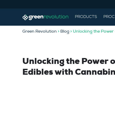
PRODUCTS
PROC
Green Revolution
>
Blog
> Unlocking the Power
Unlocking the Power 
Edibles with Cannabi