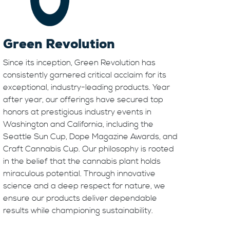
Green Revolution
Since its inception, Green Revolution has
consistently garnered critical acclaim for its
exceptional, industry-leading products. Year
after year, our offerings have secured top
honors at prestigious industry events in
Washington and California, including the
Seattle Sun Cup, Dope Magazine Awards, and
Craft Cannabis Cup. Our philosophy is rooted
in the belief that the cannabis plant holds
miraculous potential. Through innovative
science and a deep respect for nature, we
ensure our products deliver dependable
results while championing sustainability.