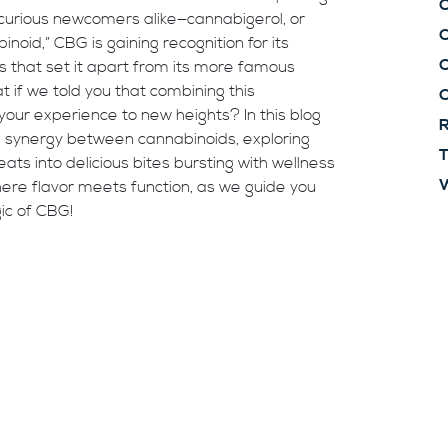
C
 curious newcomers alike—cannabigerol, or
id,” CBG is gaining recognition for its
C
s that set it apart from its more famous
 if we told you that combining this
our experience to new heights? In this blog
R
ing synergy between cannabinoids, exploring
T
ts into delicious bites bursting with wellness
W
here flavor meets function, as we guide you
ic of CBG!