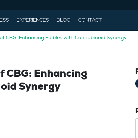
ESS
EXPERIENCES
BLOG
CONTACT
 of CBG: Enhancing Edibles with Cannabinoid Synergy
of CBG: Enhancing
noid Synergy