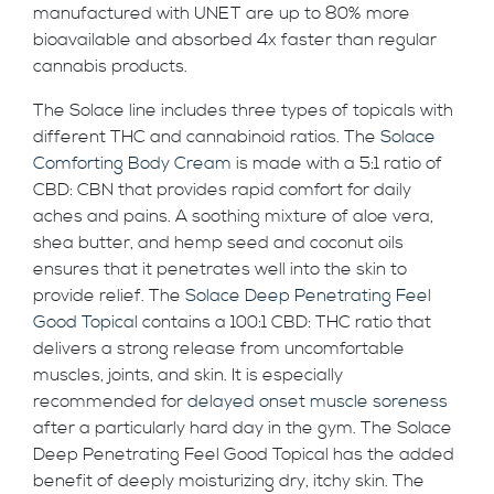
manufactured with UNET are up to 80% more
bioavailable and absorbed 4x faster than regular
cannabis products.
The Solace line includes three types of topicals with
different THC and cannabinoid ratios. The
Solace
Comforting Body Cream
is made with a 5:1 ratio of
CBD: CBN that provides rapid comfort for daily
aches and pains. A soothing mixture of aloe vera,
shea butter, and hemp seed and coconut oils
ensures that it penetrates well into the skin to
provide relief. The
Solace Deep Penetrating Feel
Good Topical
contains a 100:1 CBD: THC ratio that
delivers a strong release from uncomfortable
muscles, joints, and skin. It is especially
recommended for
delayed onset muscle soreness
after a particularly hard day in the gym. The Solace
Deep Penetrating Feel Good Topical has the added
benefit of deeply moisturizing dry, itchy skin. The