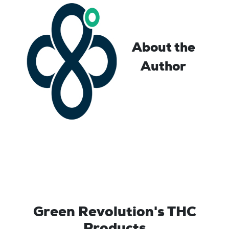
About the
Author
Green Revolution's THC
Products