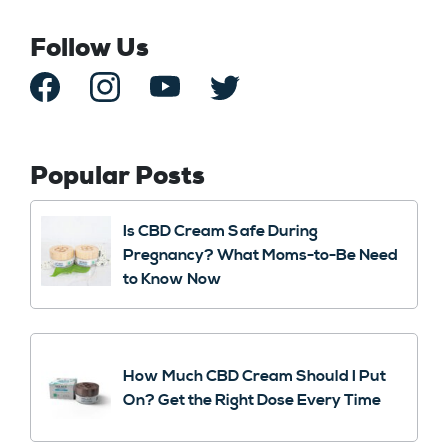
Follow Us
Popular Posts
Is CBD Cream Safe During
Pregnancy? What Moms-to-Be Need
to Know Now
How Much CBD Cream Should I Put
On? Get the Right Dose Every Time