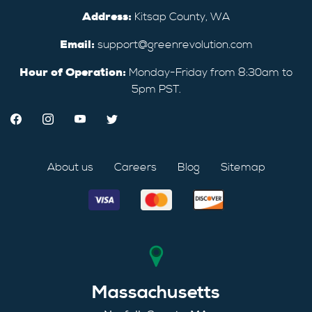
Address:
Kitsap County, WA
Email:
support@greenrevolution.com
Hour of Operation:
Monday-Friday from 8:30am to
5pm PST.
About us
Careers
Blog
Sitemap
Massachusetts