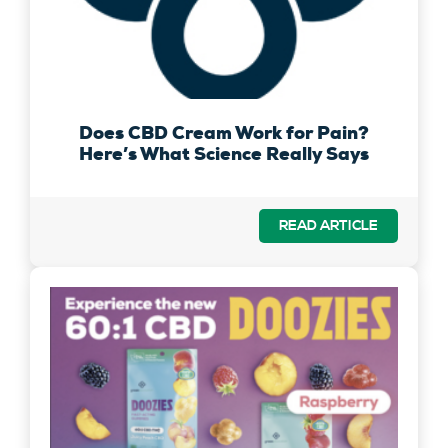
Does CBD Cream Work for Pain?
Here’s What Science Really Says
READ ARTICLE