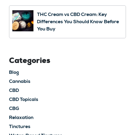
THC Cream vs CBD Cream: Key
Differences You Should Know Before
You Buy
Categories
Blog
Cannabis
CBD
CBD Topicals
CBG
Relaxation
Tinctures