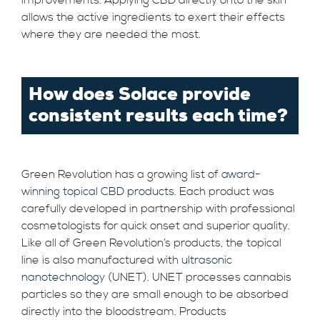
allows the active ingredients to exert their effects
where they are needed the most.
How does Solace provide
consistent results each time?
Green Revolution has a growing list of
award-
winning topical CBD products
. Each product was
carefully developed in partnership with professional
cosmetologists for quick onset and superior quality.
Like all of Green Revolution’s products, the topical
line is also manufactured with
ultrasonic
nanotechnology
(UNET). UNET processes cannabis
particles so they are small enough to be absorbed
directly into the bloodstream. Products