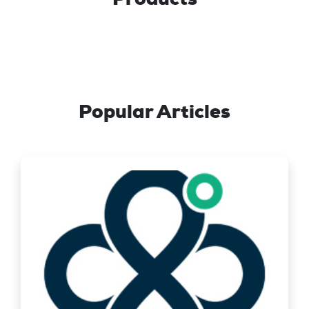
Popular Articles