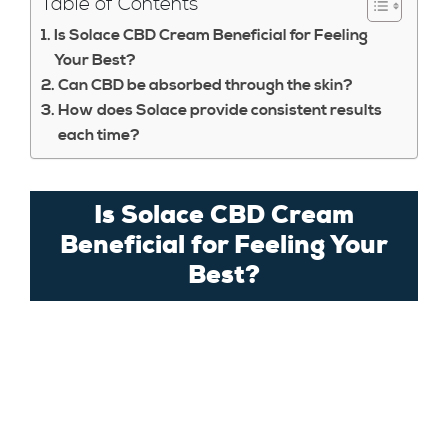
Table of Contents
Is Solace CBD Cream Beneficial for Feeling
Your Best?
Can CBD be absorbed through the skin?
How does Solace provide consistent results
each time?
Is Solace CBD Cream
Beneficial for Feeling Your
Best?