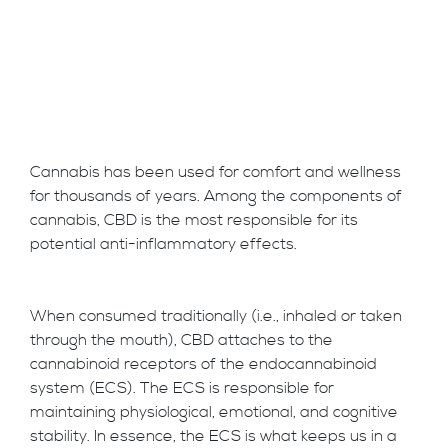
Cannabis has been used for comfort and wellness
for thousands of years.
Among the components of
cannabis, CBD is the most responsible for its
potential anti-inflammatory effects.
When consumed traditionally (i.e., inhaled or taken
through the mouth), CBD attaches to the
cannabinoid receptors of the endocannabinoid
system (ECS). The ECS is responsible for
maintaining physiological, emotional, and cognitive
stability. In essence, the ECS is what keeps us in a