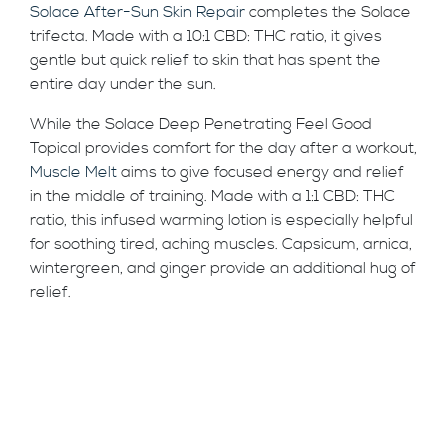
Solace After-Sun Skin Repair
completes the Solace
trifecta. Made with a 10:1 CBD: THC ratio, it gives
gentle but quick relief to skin that has spent the
entire day under the sun.
While the Solace Deep Penetrating Feel Good
Topical provides comfort for the day after a workout,
Muscle Melt
aims to give focused energy and relief
in the middle of training. Made with a 1:1 CBD: THC
ratio, this infused warming lotion is especially helpful
for soothing tired, aching muscles. Capsicum, arnica,
wintergreen, and ginger provide an additional hug of
relief.