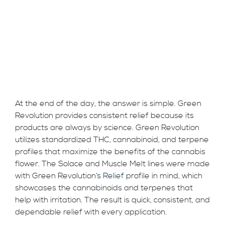
At the end of the day, the answer is simple. Green
Revolution provides consistent relief because its
products are always by science. Green Revolution
utilizes standardized THC, cannabinoid, and terpene
profiles that maximize the benefits of the cannabis
flower. The Solace and Muscle Melt lines were made
with Green Revolution’s
Relief
profile in mind, which
showcases the cannabinoids and terpenes that
help with irritation. The result is quick, consistent, and
dependable relief with every application.