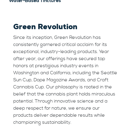
Water-Based Tinctures
Green Revolution
Since its inception, Green Revolution has
consistently garnered critical acclaim for its
exceptional, industry-leading products. Year
after year, our offerings have secured top
honors at prestigious industry events in
Washington and California, including the Seattle
Sun Cup, Dope Magazine Awards, and Craft
Cannabis Cup. Our philosophy is rooted in the
belief that the cannabis plant holds miraculous
potential. Through innovative science and a
deep respect for nature, we ensure our
products deliver dependable results while
championing sustainability.