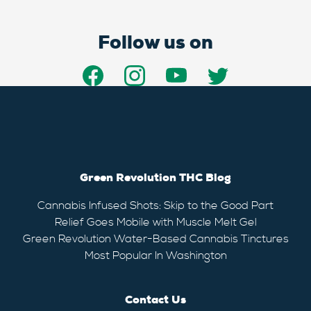
Follow us on
Green Revolution THC Blog
Cannabis Infused Shots: Skip to the Good Part
Relief Goes Mobile with Muscle Melt Gel
Green Revolution Water-Based Cannabis Tinctures
Most Popular In Washington
Contact Us