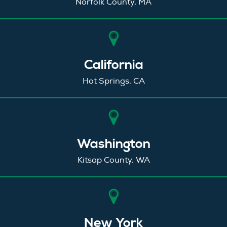
Norfolk County, MA
California
Hot Springs, CA
Washington
Kitsap County, WA
New York