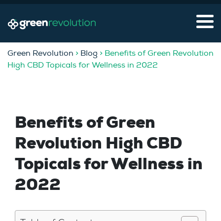
Green Revolution
>
Blog
> Benefits of Green Revolution
High CBD Topicals for Wellness in 2022
Benefits of Green
Revolution High CBD
Topicals for Wellness in
2022