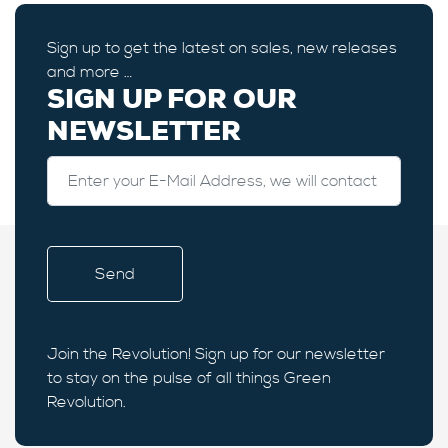
Sign up to get the latest on sales, new releases
and more …
SIGN UP FOR OUR
NEWSLETTER
Join the Revolution! Sign up for our newsletter
to stay on the pulse of all things Green
Revolution.