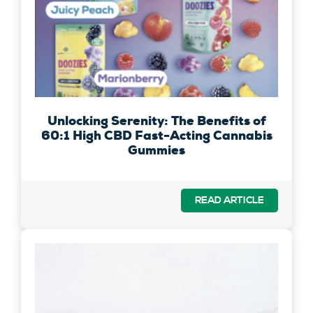
Unlocking Serenity: The Benefits of
60:1 High CBD Fast-Acting Cannabis
Gummies
READ ARTICLE