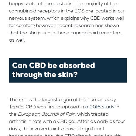
happy state of homeostasis. The majority of the
cannabinoid receptors in the ECS are located in our
nervous system, which explains why CBD works well
for comfort; however, recent research has shown
that the skin is rich in these cannabinoid receptors,
as well.
Can CBD be absorbed
through the skin?
The skin is the largest organ of the human body.
Topical CBD was first proposed in
a 2016 study
in
the
European Journal of Pain
, which treated
arthritis in rats with a CBD gel. After as early as four
days, the involved joints showed significant
improvements. Applying CBD directly onto the skin