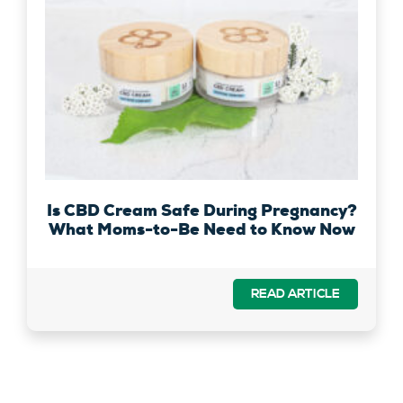
Is CBD Cream Safe During Pregnancy?
What Moms-to-Be Need to Know Now
READ ARTICLE