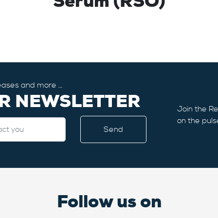
Serum (RSO)
eleases and more …
UR NEWSLETTER
Join the Re
on the puls
Follow us on