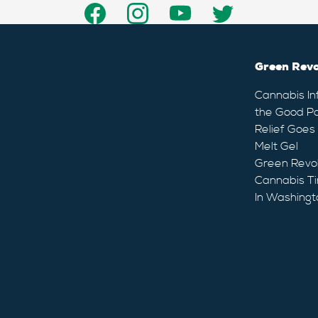
Green Revo
Cannabis In
the Good Pa
Relief Goes
Melt Gel
Green Revo
Cannabis Ti
In Washingt