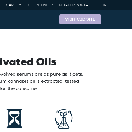
CAREERS
STORE FINDER
RETAILER PORTAL
LOGIN
VISIT CBD SITE
ivated Oils
olved serums are as pure as it gets.
um cannabis oil is extracted, tested
 for the consumer.