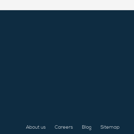
About us
Careers
Blog
Sitemap