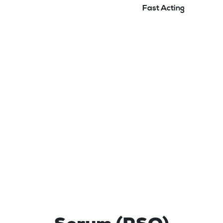
Fast Acting