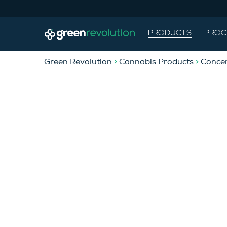
PRODUCTS
PROC
Green Revolution
>
Cannabis Products
>
Concen