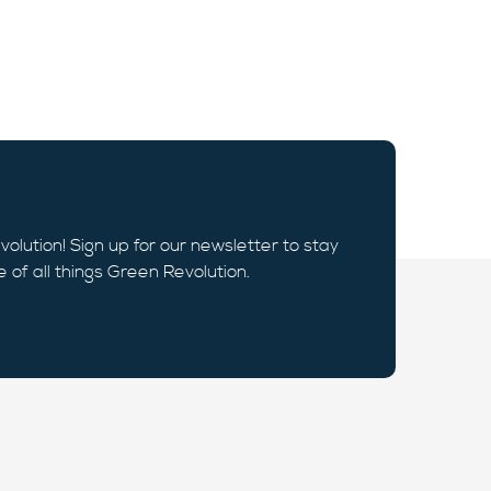
volution! Sign up for our newsletter to stay
e of all things Green Revolution.