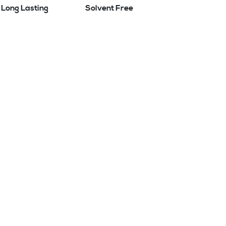
Long Lasting
Solvent Free