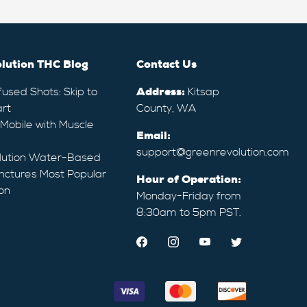
lution THC Blog
Contact Us
fused Shots: Skip to
Address:
Kitsap
rt
County, WA
 Mobile with Muscle
Email:
support@greenrevolution.com
lution Water-Based
nctures Most Popular
Hour of Operation:
on
Monday-Friday from
8:30am to 5pm PST.