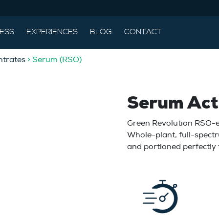
ESS
EXPERIENCES
BLOG
CONTACT
trates
> Serum (RSO)
Serum Act
Green Revolution RSO-ev
Whole-plant, full-spectr
and portioned perfectly