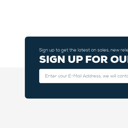
Sign up to get the latest on sales, new r
SIGN UP FOR O