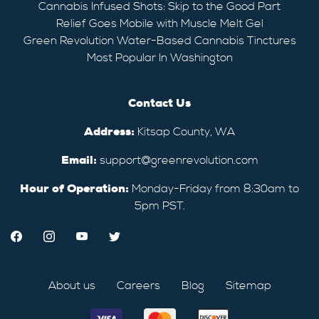
Cannabis Infused Shots: Skip to the Good Part
Relief Goes Mobile with Muscle Melt Gel
Green Revolution Water-Based Cannabis Tinctures
Most Popular In Washington
Contact Us
Address:
Kitsap County, WA
Email:
support@greenrevolution.com
Hour of Operation:
Monday-Friday from 8:30am to
5pm PST.
About us
Careers
Blog
Sitemap