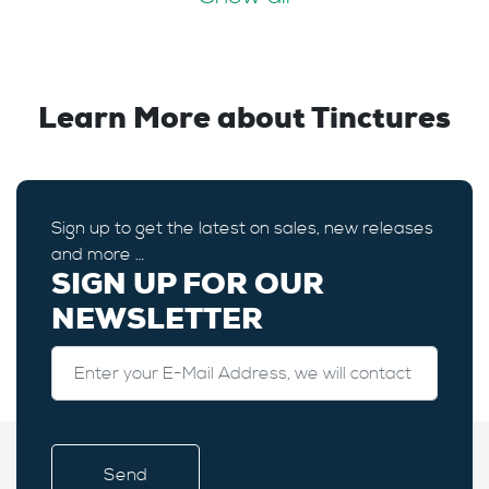
Learn More about Tinctures
Sign up to get the latest on sales, new releases
and more …
SIGN UP FOR OUR
NEWSLETTER