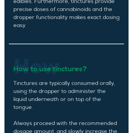
edibles. Furthermore, tinctures provide
precise doses of cannabinoids and the
dropper functionality makes exact dosing
easy
How
How to use tinctures?
Tinctures are typically consumed orally,
using the dropper to administer the
liquid underneath or on top of the
tongue.
Always proceed with the recommended
dosage amount, and slowly increase the