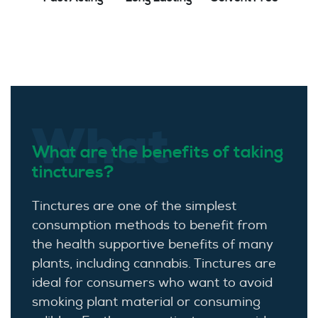
What
What are the benefits of taking
tinctures?
Tinctures are one of the simplest
consumption methods to benefit from
the health supportive benefits of many
plants, including cannabis. Tinctures are
ideal for consumers who want to avoid
smoking plant material or consuming