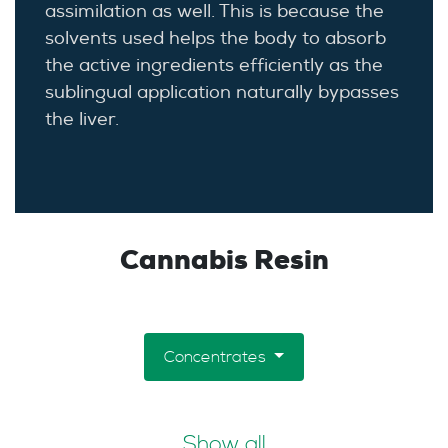
assimilation as well. This is because the
solvents used helps the body to absorb
the active ingredients efficiently as the
sublingual application naturally bypasses
the liver.
Cannabis Resin
Concentrates
Show all