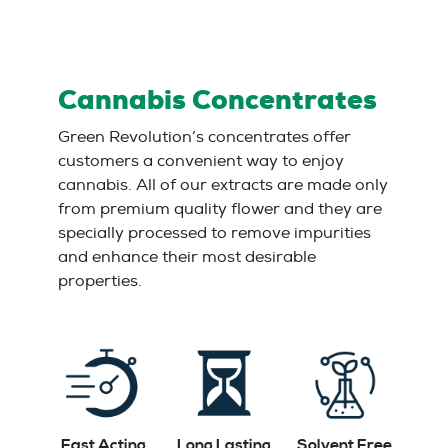
Cannabis Concentrates
Green Revolution’s concentrates offer
customers a convenient way to enjoy
cannabis. All of our extracts are made only
from premium quality flower and they are
specially processed to remove impurities
and enhance their most desirable
properties.
Fast Acting
Long Lasting
Solvent Free