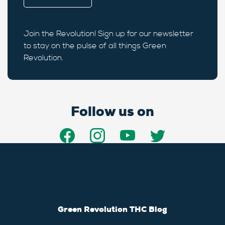
Join the Revolution! Sign up for our newsletter
to stay on the pulse of all things Green
Revolution.
Follow us on
Green Revolution THC Blog