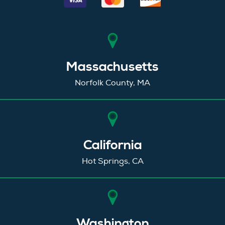
Massachusetts
Norfolk County, MA
California
Hot Springs, CA
Washington