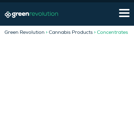
Green Revolution
>
Cannabis Products
> Concentrates