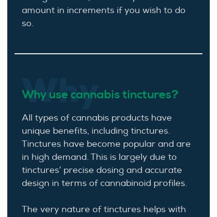
amount in increments if you wish to do
so.
Why
Why use cannabis tinctures?
All types of cannabis products have
unique benefits, including tinctures.
Tinctures have become popular and are
in high demand. This is largely due to
tinctures’ precise dosing and accurate
design in terms of cannabinoid profiles.
The very nature of tinctures helps with