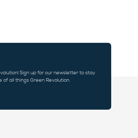
volution! Sign up for our newsletter to stay
e of all things Green Revolution.