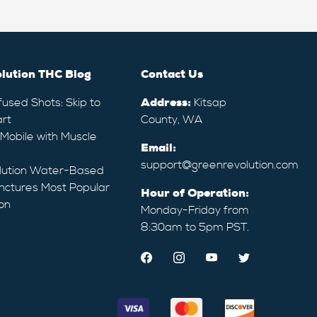
lution THC Blog
Contact Us
fused Shots: Skip to
Address:
Kitsap
rt
County, WA
 Mobile with Muscle
Email:
support@greenrevolution.com
lution Water-Based
nctures Most Popular
Hour of Operation:
on
Monday-Friday from
8:30am to 5pm PST.