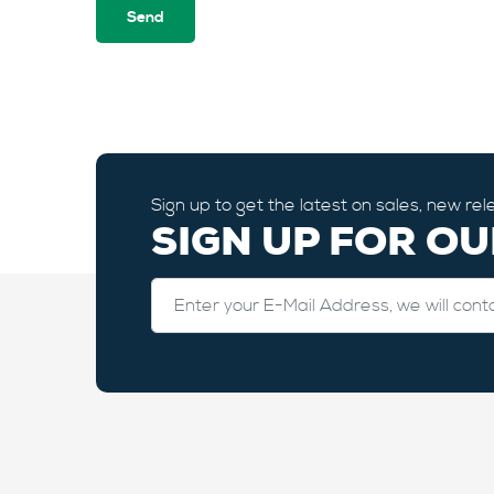
Sign up to get the latest on sales, new r
SIGN UP FOR O