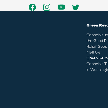
Green Revo
Cannabis In
the Good Pa
Relief Goes
Melt Gel
Green Revo
Cannabis Ti
In Washingt