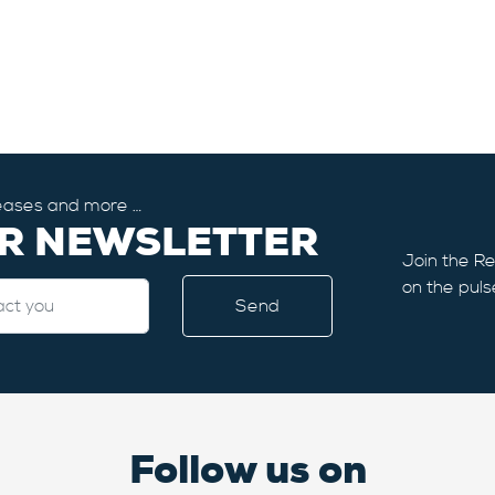
eleases and more …
UR NEWSLETTER
Join the Re
on the puls
Follow us on