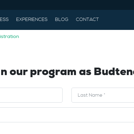
ESS
EXPERIENCES
BLOG
CONTACT
stration
in our program as Budten