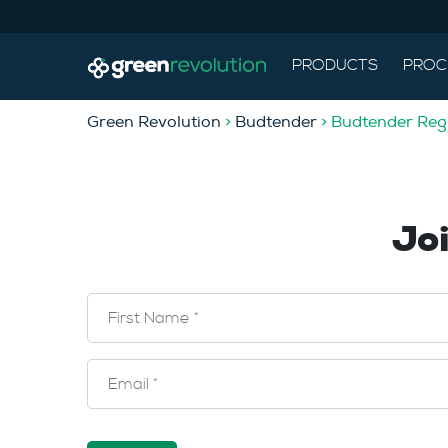
PRODUCTS
PROC
Green Revolution
>
Budtender
> Budtender Regi
Jo