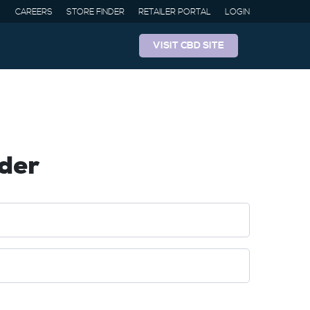
CAREERS
STORE FINDER
RETAILER PORTAL
LOGIN
VISIT CBD SITE
der