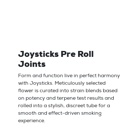
Joysticks Pre Roll
Joints
Form and function live in perfect harmony
with Joysticks. Meticulously selected
flower is curated into strain blends based
on potency and terpene test results and
rolled into a stylish, discreet tube for a
smooth and effect-driven smoking
experience.