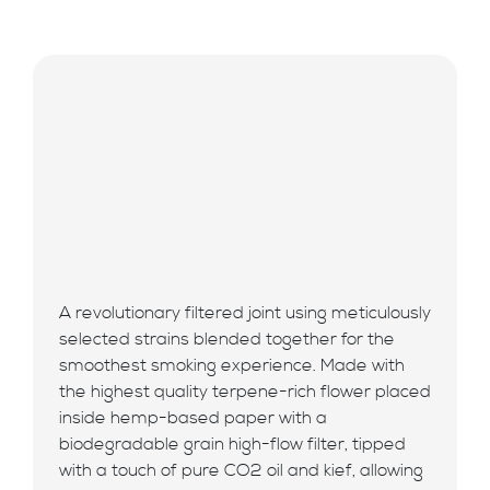
A revolutionary filtered joint using meticulously
selected strains blended together for the
smoothest smoking experience. Made with
the highest quality terpene-rich flower placed
inside hemp-based paper with a
biodegradable grain high-flow filter, tipped
with a touch of pure CO2 oil and kief, allowing