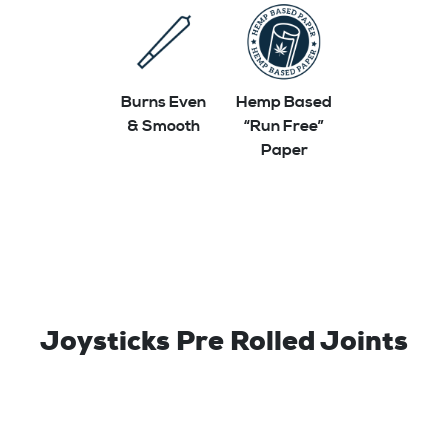
Burns Even
Hemp Based
& Smooth
“Run Free”
Paper
Joysticks Pre Rolled Joints