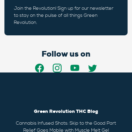
Join the Revolution! Sign up for our newsletter
to stay on the pulse of all things Green
Revolution.
Follow us on
Green Revolution THC Blog
Cannabis Infused Shots: Skip to the Good Part
Relief Goes Mobile with Muscle Melt Gel