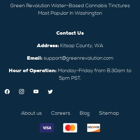
Green Revolution Water-Based Cannabis Tinctures
Most Popular In Washington
Contact Us
Address:
Kitsap County, WA
Email:
support@greenrevolution.com
Hour of Operation:
Monday-Friday from 8:30am to
5pm PST.
About us
Careers
Blog
Sitemap