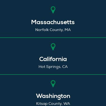
Massachusetts
Norfolk County, MA
California
Hot Springs, CA
Washington
Kitsap County, WA