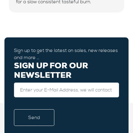
for a slow consistent tasteful burn.
Sign up to get the latest on sales, new releases
and more …
SIGN UP FOR OUR
NEWSLETTER