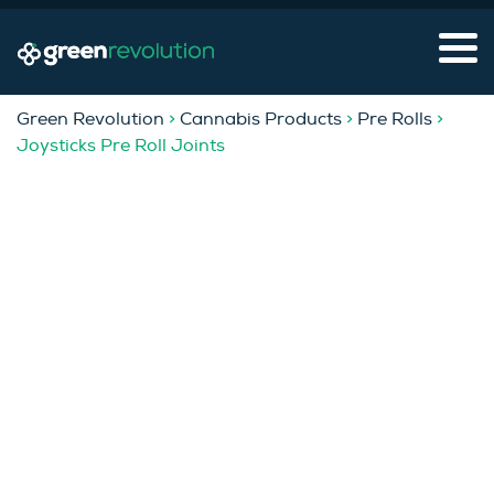
Green Revolution
>
Cannabis Products
>
Pre Rolls
>
Joysticks Pre Roll Joints