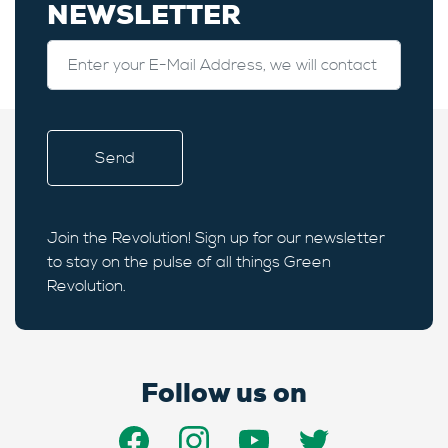
NEWSLETTER
Join the Revolution! Sign up for our newsletter
to stay on the pulse of all things Green
Revolution.
Follow us on