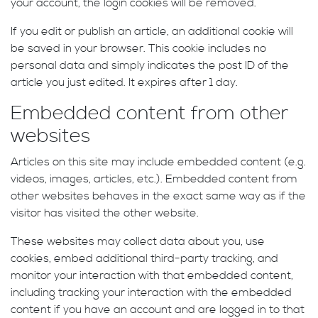
your account, the login cookies will be removed.
If you edit or publish an article, an additional cookie will
be saved in your browser. This cookie includes no
personal data and simply indicates the post ID of the
article you just edited. It expires after 1 day.
Embedded content from other
websites
Articles on this site may include embedded content (e.g.
videos, images, articles, etc.). Embedded content from
other websites behaves in the exact same way as if the
visitor has visited the other website.
These websites may collect data about you, use
cookies, embed additional third-party tracking, and
monitor your interaction with that embedded content,
including tracking your interaction with the embedded
content if you have an account and are logged in to that