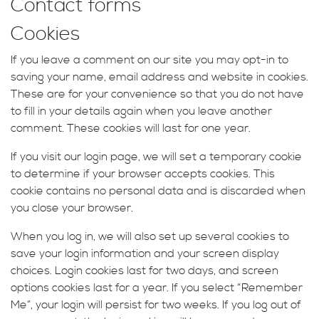
Contact forms
Cookies
If you leave a comment on our site you may opt-in to
saving your name, email address and website in cookies.
These are for your convenience so that you do not have
to fill in your details again when you leave another
comment. These cookies will last for one year.
If you visit our login page, we will set a temporary cookie
to determine if your browser accepts cookies. This
cookie contains no personal data and is discarded when
you close your browser.
When you log in, we will also set up several cookies to
save your login information and your screen display
choices. Login cookies last for two days, and screen
options cookies last for a year. If you select “Remember
Me”, your login will persist for two weeks. If you log out of