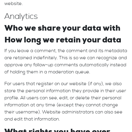
website.
Analytics
Who we share your data with
How long we retain your data
If you leave a comment, the comment and its metadata
are retained indefinitely. This is so we can recognize and
approve any follow-up comments automatically instead
of holding them in a moderation queue.
For users that register on our website (if any), we also
store the personal information they provide in their user
profile. All users can see, edit, or delete their personal
information at any time (except they cannot change
their username). Website administrators can also see
and edit that information.
What rights you have over