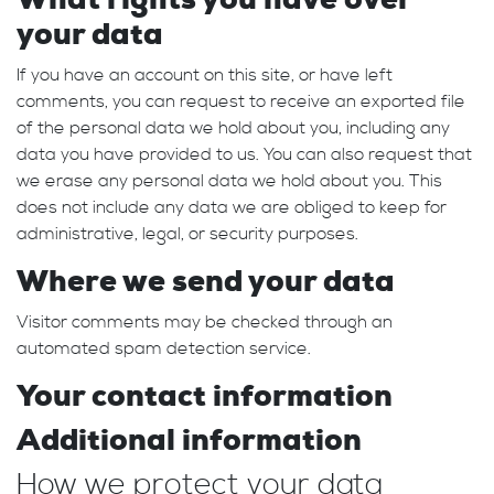
your data
If you have an account on this site, or have left
comments, you can request to receive an exported file
of the personal data we hold about you, including any
data you have provided to us. You can also request that
we erase any personal data we hold about you. This
does not include any data we are obliged to keep for
administrative, legal, or security purposes.
Where we send your data
Visitor comments may be checked through an
automated spam detection service.
Your contact information
Additional information
How we protect your data