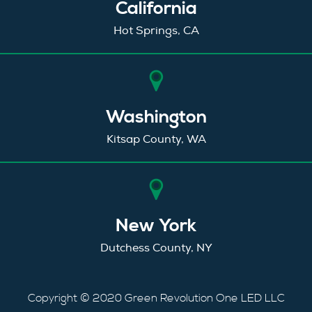
California
Hot Springs, CA
Washington
Kitsap County, WA
New York
Dutchess County, NY
Copyright © 2020 Green Revolution One LED LLC