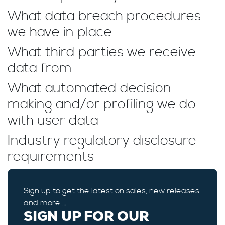
What data breach procedures
we have in place
What third parties we receive
data from
What automated decision
making and/or profiling we do
with user data
Industry regulatory disclosure
requirements
Sign up to get the latest on sales, new releases
and more …
SIGN UP FOR OUR