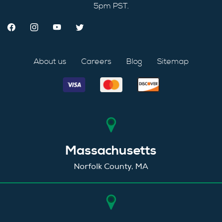
5pm PST.
About us
Careers
Blog
Sitemap
Massachusetts
Norfolk County, MA