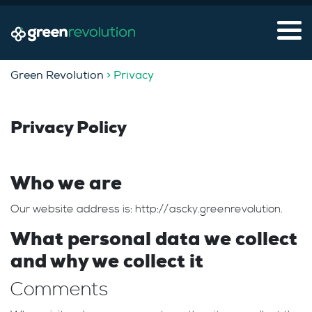
Green Revolution
> Privacy
Privacy Policy
Who we are
Our website address is: http://ascky.greenrevolution.
What personal data we collect
and why we collect it
Comments