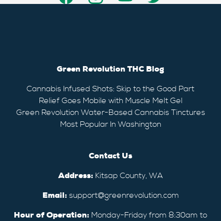
Green Revolution THC Blog
Cannabis Infused Shots: Skip to the Good Part
Relief Goes Mobile with Muscle Melt Gel
Green Revolution Water-Based Cannabis Tinctures
Most Popular In Washington
Contact Us
Address:
Kitsap County, WA
Email:
support@greenrevolution.com
Hour of Operation:
Monday-Friday from 8:30am to