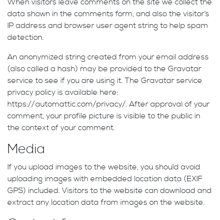
When visitors leave comments on the site we collect the
data shown in the comments form, and also the visitor’s
IP address and browser user agent string to help spam
detection.
An anonymized string created from your email address
(also called a hash) may be provided to the Gravatar
service to see if you are using it. The Gravatar service
privacy policy is available here:
https://automattic.com/privacy/. After approval of your
comment, your profile picture is visible to the public in
the context of your comment.
Media
If you upload images to the website, you should avoid
uploading images with embedded location data (EXIF
GPS) included. Visitors to the website can download and
extract any location data from images on the website.