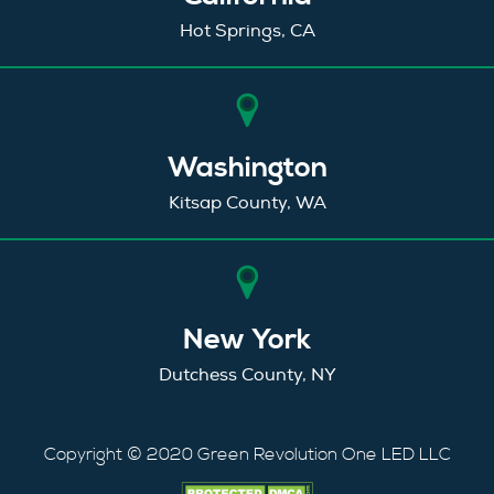
Hot Springs, CA
Washington
Kitsap County, WA
New York
Dutchess County, NY
Copyright © 2020 Green Revolution One LED LLC