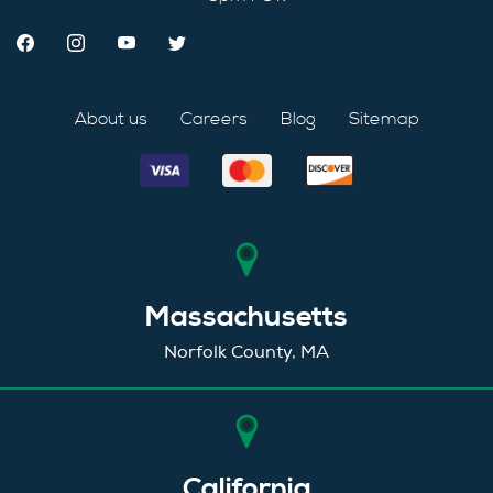
About us
Careers
Blog
Sitemap
Massachusetts
Norfolk County, MA
California