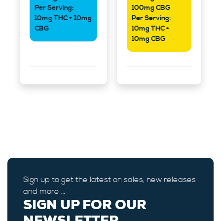
Per Serving:
100mg CBG
10mg THC + 10mg
Per Serving:
CBG
10mg THC +
10mg CBG
Sign up to get the latest on sales, new releases
and more …
SIGN UP FOR OUR
NEWSLETTER