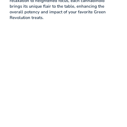
relaxation to heightened focus, each cannabinoid
brings its unique flair to the table, enhancing the
overall potency and impact of your favorite Green
Revolution treats.
What is CBN?
Cannabinol (CBN) is a cannabinoid in cannabis plants,