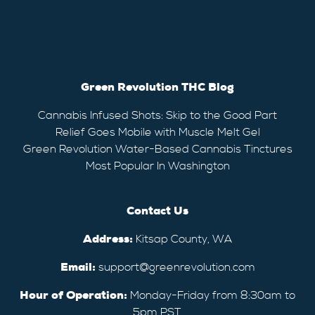
Green Revolution THC Blog
Cannabis Infused Shots: Skip to the Good Part
Relief Goes Mobile with Muscle Melt Gel
Green Revolution Water-Based Cannabis Tinctures
Most Popular In Washington
Contact Us
Address:
Kitsap County, WA
Email:
support@greenrevolution.com
Hour of Operation:
Monday-Friday from 8:30am to
5pm PST.