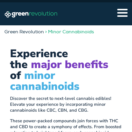
Green Revolution
> Minor Cannabinoids
Experience
the
major benefits
of
minor
cannabinoids
Discover the secret to next-level cannabis edibles!
Elevate your experience by incorporating minor
cannabinoids like CBC, CBN, and CBG.
These power-packed compounds join forces with THC
and CBD to create a symphony of effects. From boosted