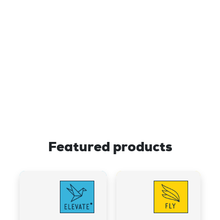
developing brain cells, a process
known as neurogenesis, hinting at its
potential for supporting brain health​
The “Bliss Cannabinoid” may help
improve mood by inhibiting
anandamide reuptake; more of this
“bliss molecule” remains available to
bind to neural receptors.
Featured products