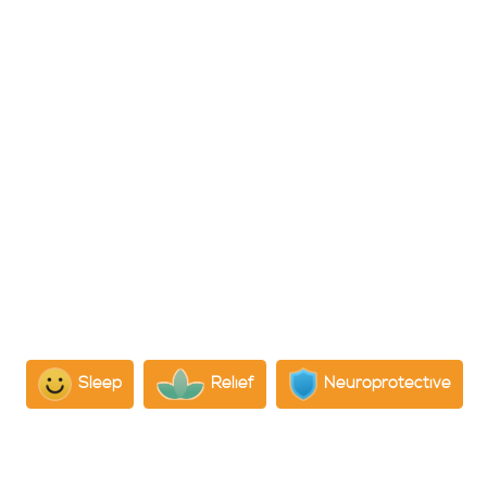
What is CBC?
Cannabichromene (CBC) is a non-psychoactive
cannabinoid in cannabis, known for its potential
therapeutic benefits such as mood improvement, stress
reduction, and pain relief.
Psychological Effects:
CBC, particularly when used alongside CBD and THC,
has shown promise in improving mood and reducing
stress, potentially due to its effects on the reuptake of
anandamide, known as the “bliss molecule” for its
mood-enhancing properties
Sleep
Relief
Neuroprotective