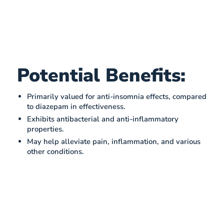
Potential Benefits:
Primarily valued for anti-insomnia effects, compared
to diazepam in effectiveness​​.
Exhibits antibacterial and anti-inflammatory
properties​​.
May help alleviate pain, inflammation, and various
other conditions.​