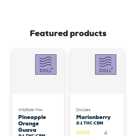
Featured products
WildSide Max
Doozies
Pineapple
Marionberry
Orange
2:1 THC:CBN
Guava
4
2:1 THC:CBN