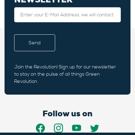
Join the Revolution! Sign up for our newsletter
to stay on the pulse of all things Green
Revolution.
Follow us on