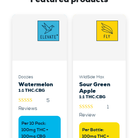
Doozies
WildSide Max
Watermelon
Sour Green
1:1 THC:CBG
Apple
1:1 THC:CBG
5
1
4.60
out
Reviews
of 5
5.00
out of
Review
5
Per 10 Pack:
100mg THC +
Per Bottle:
100mg CBG
100mg THC +