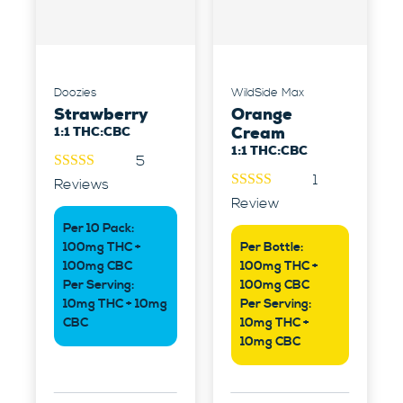
Doozies
WildSide Max
Strawberry
Orange
1:1 THC:CBC
Cream
1:1 THC:CBC
5
1
5.00
out of
Reviews
5
5.00
out of
Review
5
Per 10 Pack:
100mg THC +
Per Bottle:
100mg CBC
100mg THC +
Per Serving:
100mg CBC
10mg THC + 10mg
Per Serving:
CBC
10mg THC +
10mg CBC