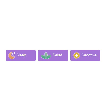
formed as THC ages
Psychological Effects:
Known for its sedative properties, often considered
a potent sleep aid comparable to pharmaceutical
sedatives​.
May help mitigate pain and inflammation,
potentially aiding in neurological, digestive, and
skin conditions​.
Sleep
Relief
Sedative