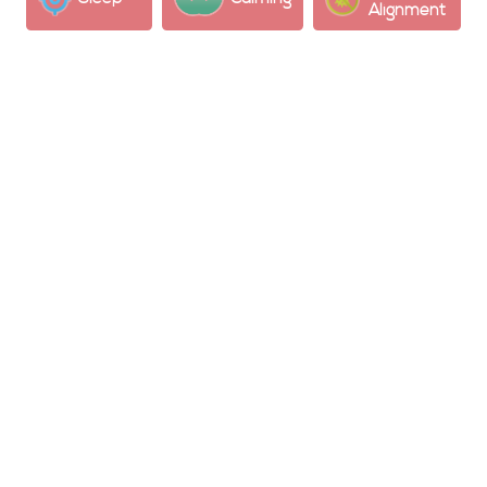
Alignment
Potential