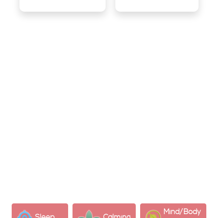
What is CBG?
Cannabigerol (CBG) is a non-psychoactive cannabinoid
in cannabis plants. Known as the “mother of all
cannabinoids” as it’s a precursor to CBD and THC​​.
Psychological Effects:
CBG can help relieve stress and anxiety and may
support focus and concentration
Mind/Body
Sleep
Calming